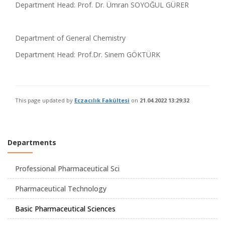
Department Head: Prof. Dr. Ümran SOYOĞUL GÜRER
Department of General Chemistry
Department Head: Prof.Dr. Sinem GÖKTÜRK
This page updated by
Eczacılık Fakültesi
on
21.04.2022 13:29:32
Departments
Professional Pharmaceutical Sci
Pharmaceutical Technology
Basic Pharmaceutical Sciences