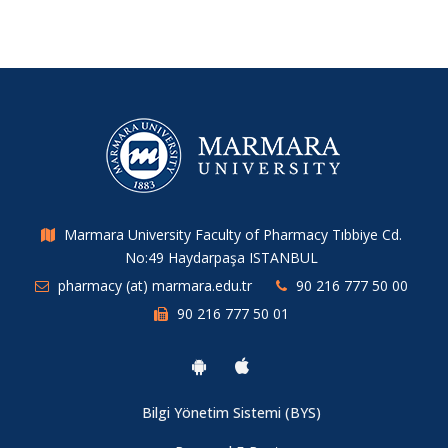
Marmara University Faculty of Pharmacy Tıbbiye Cd.
No:49 Haydarpaşa ISTANBUL
pharmacy (at) marmara.edu.tr
90 216 777 50 00
90 216 777 50 01
Bilgi Yönetim Sistemi (BYS)