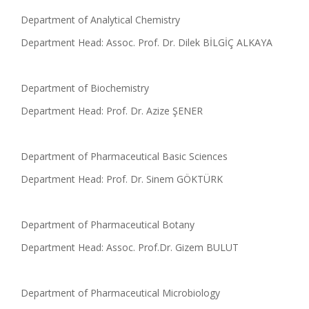
Department of Analytical Chemistry
Department Head: Assoc. Prof. Dr. Dilek BİLGİÇ ALKAYA
Department of Biochemistry
Department Head: Prof. Dr. Azize ŞENER
Department of Pharmaceutical Basic Sciences
Department Head: Prof. Dr. Sinem GÖKTÜRK
Department of Pharmaceutical Botany
Department Head: Assoc. Prof.Dr. Gizem BULUT
Department of Pharmaceutical Microbiology