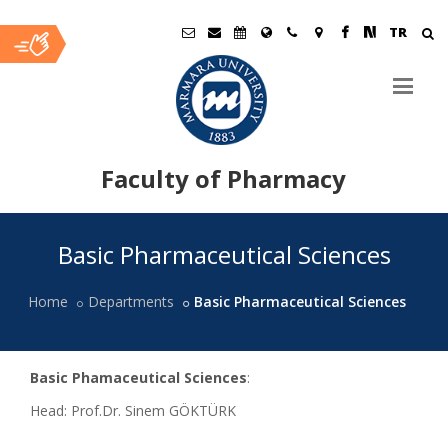
TR
Faculty of Pharmacy
Ana
Basic Pharmaceutical Sciences
İçerik
Home
Departments
Basic Pharmaceutical Sciences
Basic Phamaceutical Sciences
:
Head: Prof.Dr. Sinem GÖKTÜRK