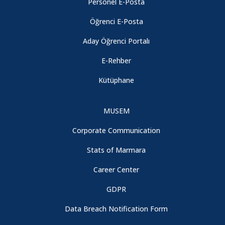
Personel E-Posta
Öğrenci E-Posta
Aday Öğrenci Portalı
E-Rehber
Kütüphane
MUSEM
Corporate Communication
Stats of Marmara
Career Center
GDPR
Data Breach Notification Form