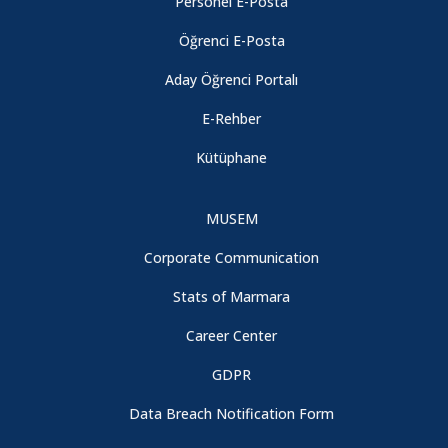
Personel E-Posta
Öğrenci E-Posta
Aday Öğrenci Portalı
E-Rehber
Kütüphane
MUSEM
Corporate Communication
Stats of Marmara
Career Center
GDPR
Data Breach Notification Form