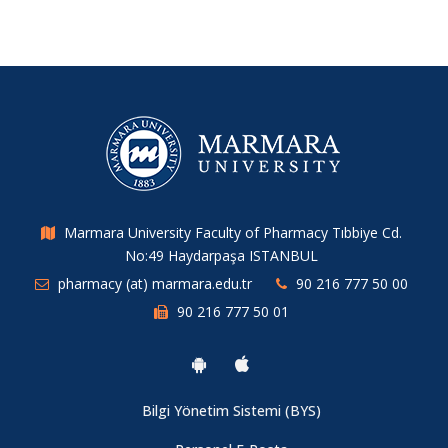
Marmara University Faculty of Pharmacy Tıbbiye Cd.
No:49 Haydarpaşa ISTANBUL
pharmacy (at) marmara.edu.tr
90 216 777 50 00
90 216 777 50 01
Bilgi Yönetim Sistemi (BYS)