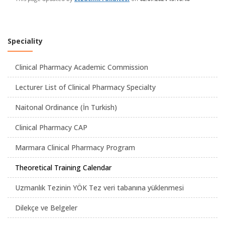
Speciality
Clinical Pharmacy Academic Commission
Lecturer List of Clinical Pharmacy Specialty
Naitonal Ordinance (İn Turkish)
Clinical Pharmacy CAP
Marmara Clinical Pharmacy Program
Theoretical Training Calendar
Uzmanlık Tezinin YÖK Tez veri tabanına yüklenmesi
Dilekçe ve Belgeler