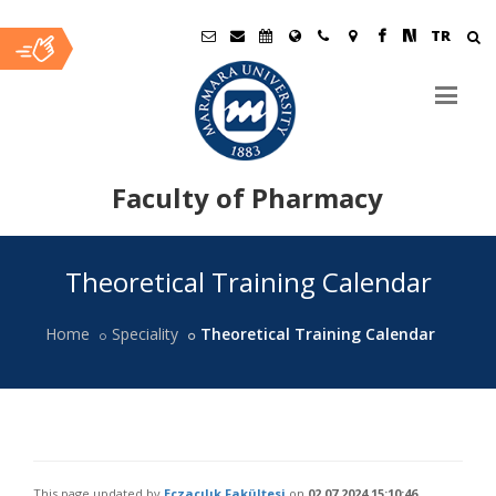
TR
Faculty of Pharmacy
Ana
Theoretical Training Calendar
İçerik
Home
Speciality
Theoretical Training Calendar
This page updated by
Eczacılık Fakültesi
on
02.07.2024 15:10:46